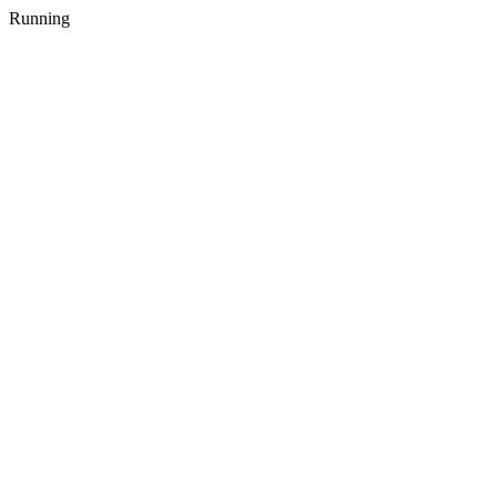
Running