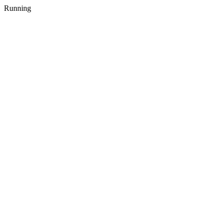
Running