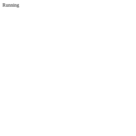
Running