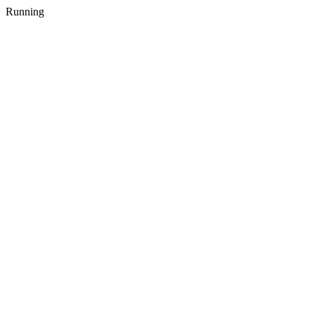
Running