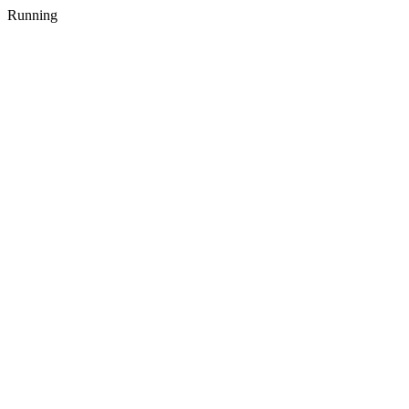
Running