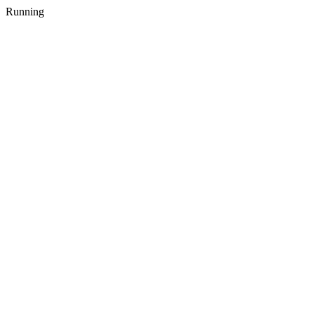
Running