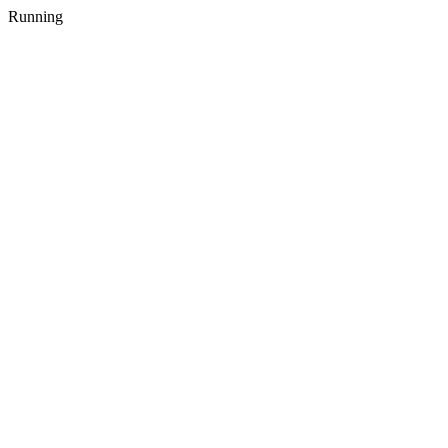
Running