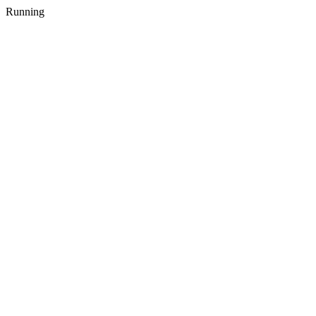
Running