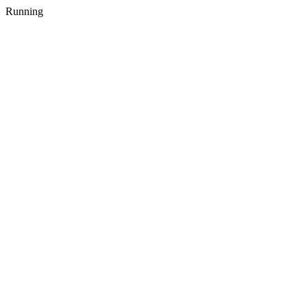
Running