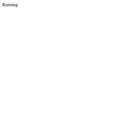
Running