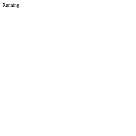
Running