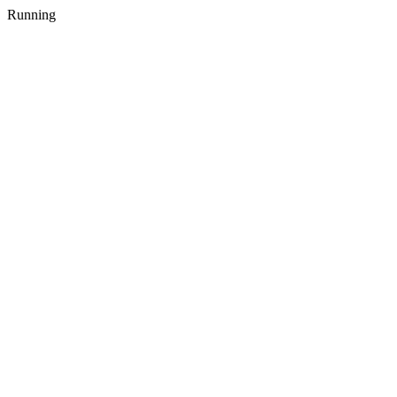
Running