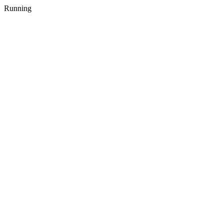
Running