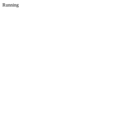
Running