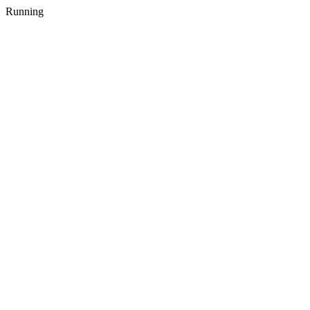
Running