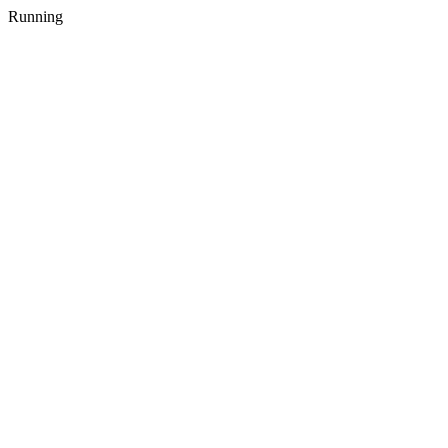
Running