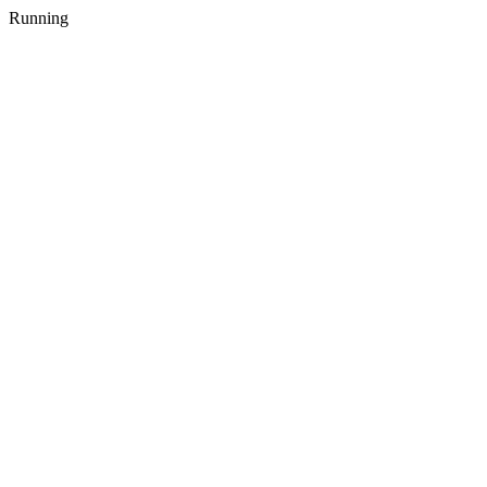
Running